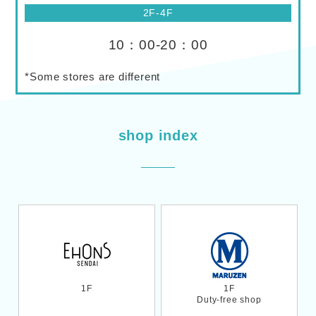
2F-4F
10：00-20：00
*Some stores are different
shop index
1F
1F
Duty-free shop