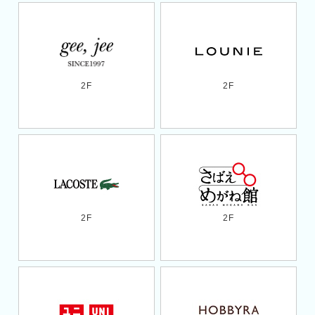
2F
2F
2F
2F