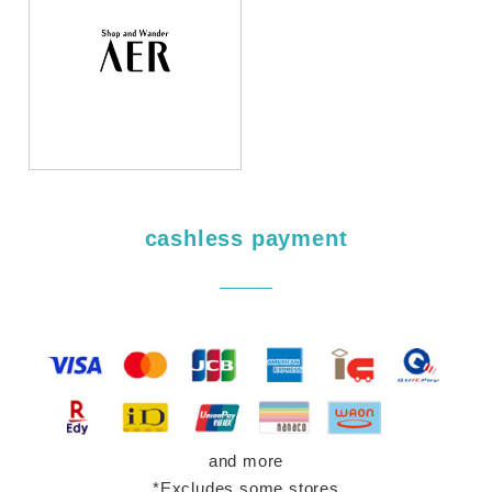
cashless payment
and more
*Excludes some stores