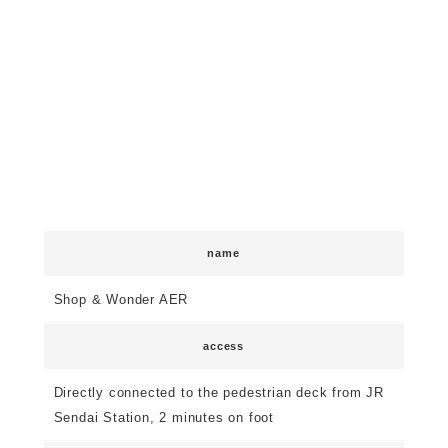
name
Shop & Wonder AER
access
Directly connected to the pedestrian deck from JR
Sendai Station, 2 minutes on foot