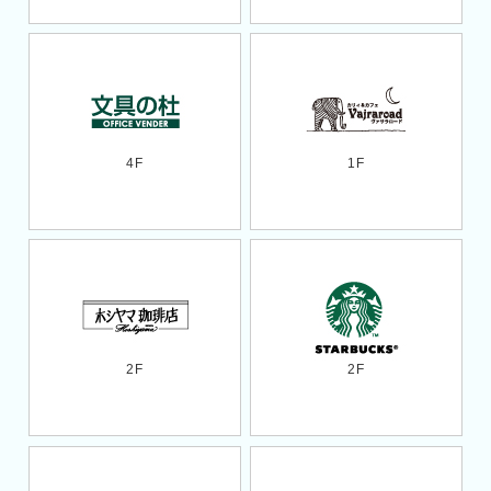
4F
1F
2F
2F