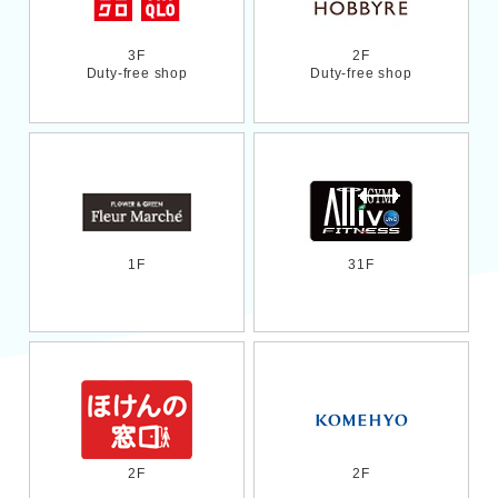
3F
2F
Duty-free shop
Duty-free shop
1F
31F
2F
2F