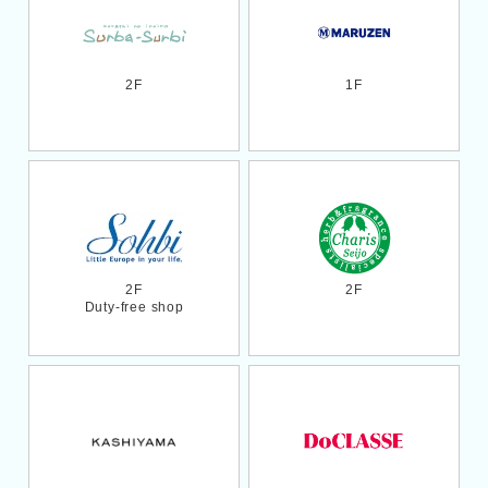
2F
1F
2F
2F
Duty-free shop