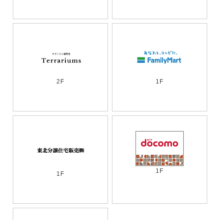
2F
1F
1F
1F