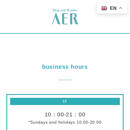
EN
business hours
1F
10：00-21：00
*Sundays and holidays 10:00-20:00