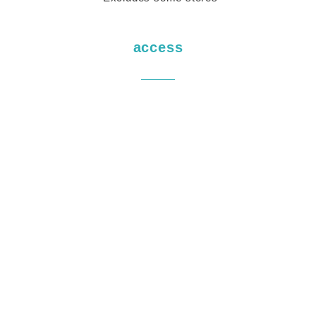
access