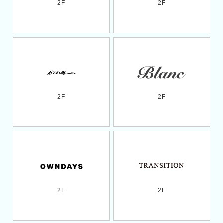
2F
2F
2F
2F
2F
2F