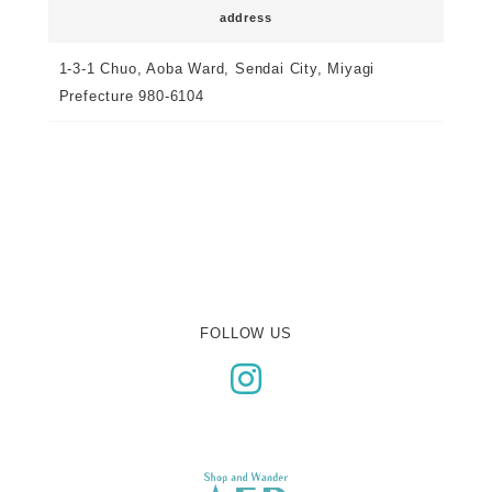
address
1-3-1 Chuo, Aoba Ward, Sendai City, Miyagi
Prefecture 980-6104
FOLLOW US